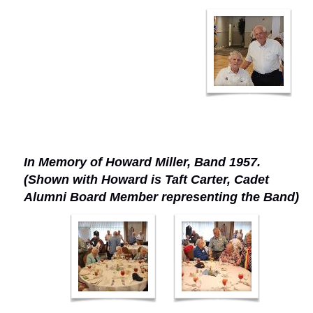
In Memory of Howard Miller, Band 1957.
(Shown with Howard is Taft Carter, Cadet
Alumni Board Member representing the Band)