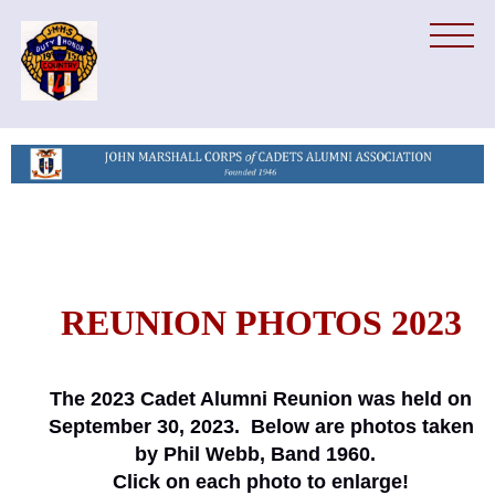
REUNION PHOTOS 2023
The 2023 Cadet Alumni Reunion was held on
September 30, 2023. Below are photos taken
by Phil Webb, Band 1960.
Click on each photo to enlarge!