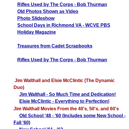
Rifles Used by The Corps - Bob Thurman
Old Photos Shown as Video
Photo Slideshow
School Days in Richmond VA - WCVE PBS
Holiday Magazine
Treasures from C
adet Scrapbooks
Rifles Used by The Corps - Bob Thurman
Jim Walthall and Elsie McClintic (The Dynamic
Duo)
Jim Walthall - So Much Time and Dedication!
Elsie McClintic - Everything to Perfection!
Jim Walthall Movies From the 40's, 50's, and 60's
Old School '48 - '60 (Includes some New School -
Fall '60)