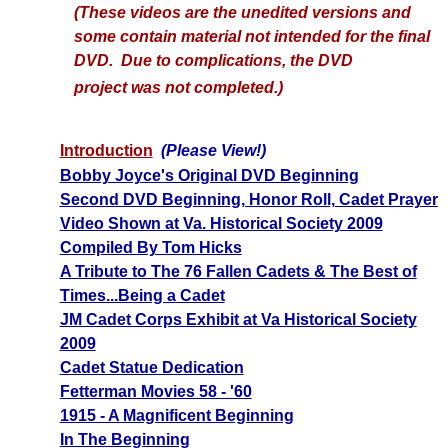
(These videos are the unedited versions and
some contain material not intended for the final
DVD. Due to complications, the DVD
project
was not completed.)
Introduction
(Please View!)
Bobby Joyce's Original DVD Beginning
Second DVD Beginning, Honor Roll, Cadet Prayer
Video Shown at Va. Historical Society 2009
Compiled By Tom Hicks
A Tribute to The 76 Fallen Cadets & The Best of
Times...Being a Cadet
JM Cadet Corps Exhibit at Va Historical Society
2009
Cadet Statue Dedication
Fetterman Movies 58 - '60
1915 - A Magnificent Beginning
In The Beginning