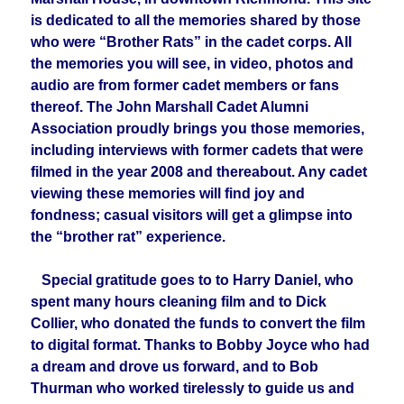
is dedicated to all the memories shared by those
who were “Brother Rats” in the cadet corps. All
the memories you will see, in video, photos and
audio are from former cadet members or fans
thereof. The John Marshall Cadet Alumni
Association proudly brings you those memories,
including interviews with former cadets that were
filmed in the year 2008 and thereabout. Any cadet
viewing these memories will find joy and
fondness; casual visitors will get a glimpse into
the “brother rat” experience.
Special gratitude goes to to Harry Daniel, who
spent many hours cleaning film and to Dick
Collier, who donated the funds to convert the film
to digital format. Thanks to Bobby Joyce who had
a dream and drove us forward, and to Bob
Thurman who worked tirelessly to guide us and