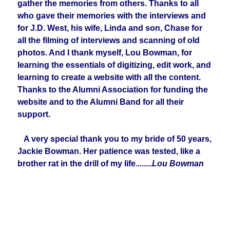
gather the memories from others. Thanks to all
who gave their memories with the interviews and
for J.D. West, his wife, Linda and son, Chase for
all the filming of interviews and scanning of old
photos. And I thank myself, Lou Bowman, for
learning the essentials of digitizing, edit work, and
learning to create a website with all the content.
Thanks to the Alumni Association for funding the
website and to the Alumni Band for all their
support.
A very special thank you to my bride of 50 years,
Jackie Bowman. Her patience was tested, like a
brother rat in the drill of my life........
Lou Bowman