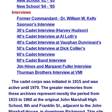
New School '61 - '63
New School '64 - '65
Interviews
Former Commandant - Dr. William W. Kelly
Sponsor's Interview
30's Cadet Interview (Harvey Hudson)
40's Cadet Interview at Al Loth's
40's Cadet Interview at Vaughan Dunnivant's
50's Cadet Interview at Dick Collier's
6
0's Cadet Interview
60's Cadet Band Interview
Jim Hines and Margaret Fuller Interview
Thurman Brothers Interview at VMI
The cadet corps was initiated in 1915 and was
active until 1970. The greater memories from
these archives represent mostly the period from
1915 to 1960 at the original John Marshall High
School, 8th and Franklin St., adjacent to the John
Marshall House, in downtown Richmond. This site