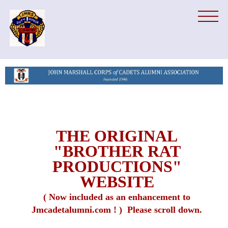
THE ORIGINAL
"BROTHER RAT
PRODUCTIONS"
WEBSITE
( Now included as an enhancement to
Jmcadetalumni.com ! ) Please scroll down.