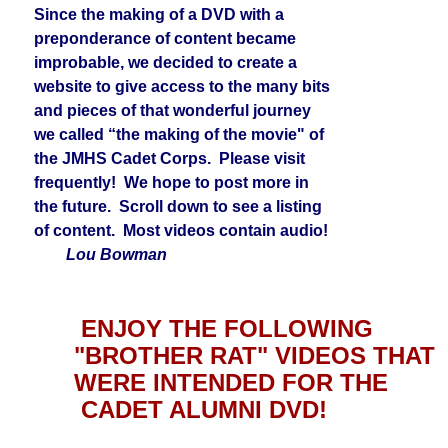
Since the making of a DVD with a
preponderance of content became
improbable, we decided to create a
website to give access to the many bits
and pieces of that wonderful journey
we called “the making of the movie" of
the JMHS Cadet Corps. Please visit
frequently! We hope to post more in
the future. Scroll down to see a listing
of content. Most videos contain audio!
Lou Bowman
ENJOY THE FOLLOWING
"BROTHER RAT" VIDEOS THAT
WERE INTENDED FOR THE
CADET ALUMNI DVD!