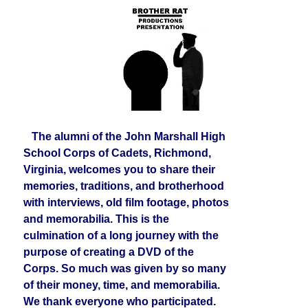
The alumni of the John Marshall High
School Corps of Cadets, Richmond,
Virginia, welcomes you to share their
memories, traditions, and brotherhood
with interviews, old film footage, photos
and memorabilia. This is the
culmination of a long journey with the
purpose of creating a DVD of the
Corps. So much was given by so many
of their money, time, and memorabilia.
We thank everyone who participated.